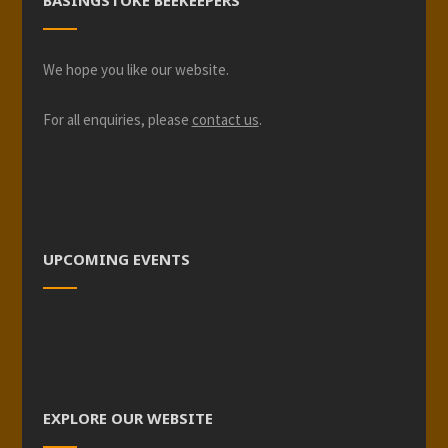
BASINGSTOKE BEEKEEPERS
We hope you like our website.
For all enquiries, please
contact us
.
UPCOMING EVENTS
EXPLORE OUR WEBSITE