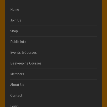
Home
Join Us
Shop
Public Info
Events & Courses
Beekeeping Courses
Members
About Us
Contact
Login