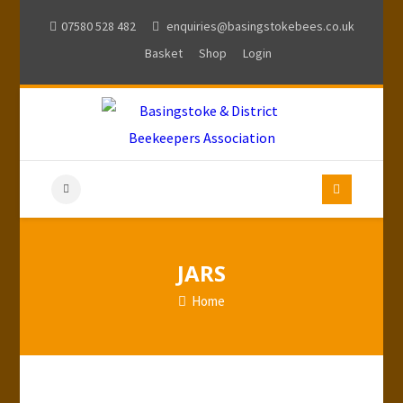
07580 528 482
enquiries@basingstokebees.co.uk
Basket
Shop
Login
JARS
Home