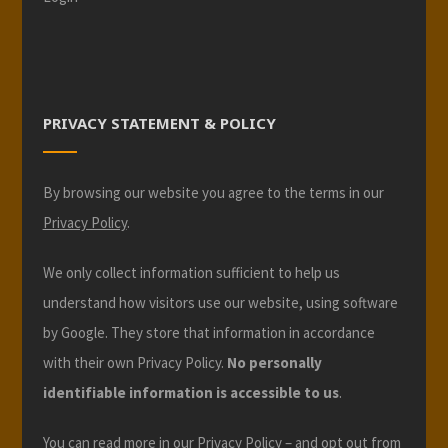
PRIVACY STATEMENT & POLICY
By browsing our website you agree to the terms in our
Privacy Policy
.
We only collect information sufficient to help us
understand how visitors use our website, using software
by Google. They store that information in accordance
with their own Privacy Policy.
No personally
identifiable information is accessible to us
.
You can read more in our
Privacy Policy
– and opt out from