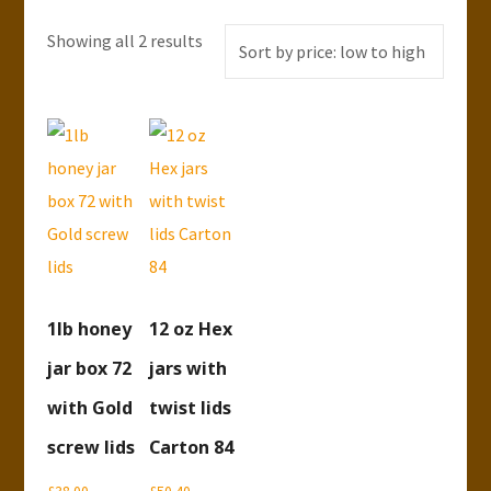
Showing all 2 results
Sorted
by
price:
low
to
high
1lb honey
12 oz Hex
jar box 72
jars with
with Gold
twist lids
screw lids
Carton 84