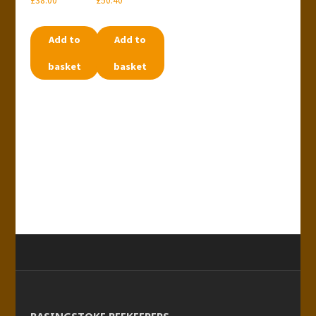
£
38.00
£
50.40
Add to
Add to
basket
basket