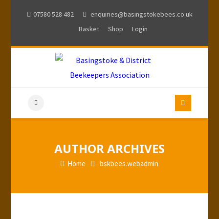
07580 528 482
enquiries@basingstokebees.co.uk
Basket
Shop
Login
AUTHOR ARCHIVES
Home
bskbees.webadmin