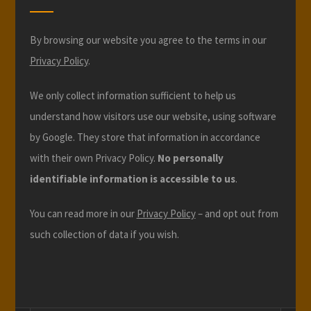
By browsing our website you agree to the terms in our
Privacy Policy
.
We only collect information sufficient to help us
understand how visitors use our website, using software
by Google. They store that information in accordance
with their own Privacy Policy.
No personally
identifiable information is accessible to us
.
You can read more in our
Privacy Policy
– and opt out from
such collection of data if you wish.