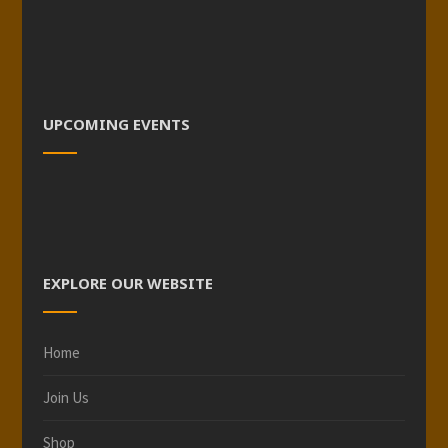
UPCOMING EVENTS
EXPLORE OUR WEBSITE
Home
Join Us
Shop