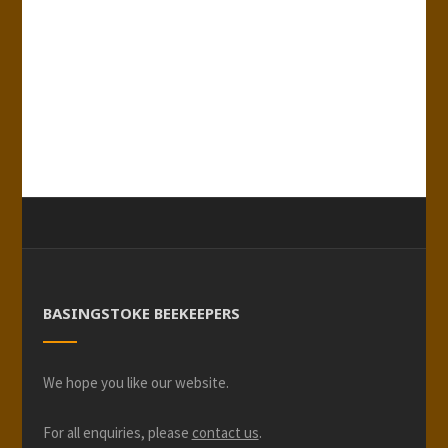
BASINGSTOKE BEEKEEPERS
We hope you like our website.
For all enquiries, please
contact us
.