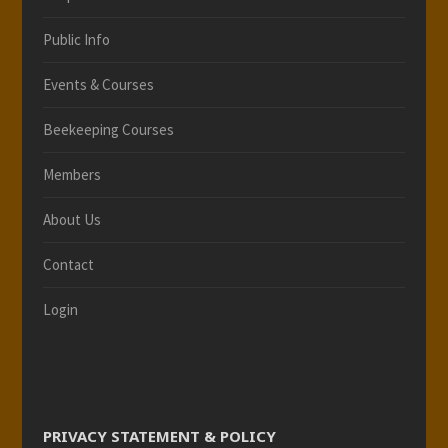
Public Info
Events & Courses
Beekeeping Courses
Members
About Us
Contact
Login
PRIVACY STATEMENT & POLICY