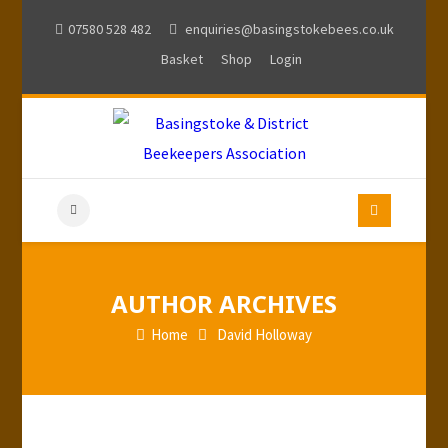
07580 528 482
enquiries@basingstokebees.co.uk
Basket
Shop
Login
AUTHOR ARCHIVES
Home
David Holloway