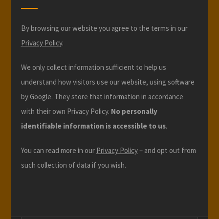
By browsing our website you agree to the terms in our
Privacy Policy
.
We only collect information sufficient to help us
understand how visitors use our website, using software
by Google. They store that information in accordance
with their own Privacy Policy.
No personally
identifiable information is accessible to us
.
You can read more in our
Privacy Policy
– and opt out from
such collection of data if you wish.