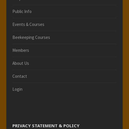
Public Info
Events & Courses
Beekeeping Courses
Members
About Us
Contact
Login
PRIVACY STATEMENT & POLICY