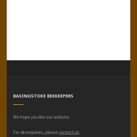
BASINGSTOKE BEEKEEPERS
We hope you like our website.
For all enquiries, please
contact us
.