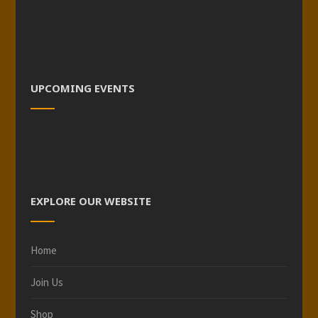
UPCOMING EVENTS
EXPLORE OUR WEBSITE
Home
Join Us
Shop